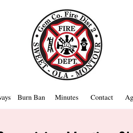
ways
Burn Ban
Minutes
Contact
Ag