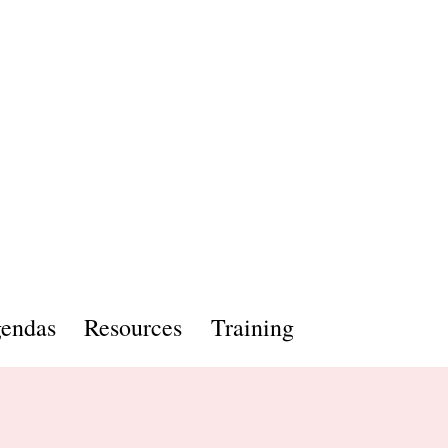
endas
Resources
Training