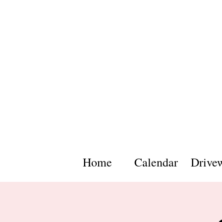
Home
Calendar
Drive