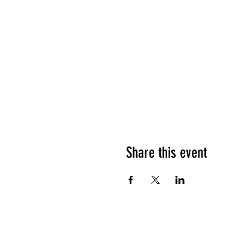
Share this event