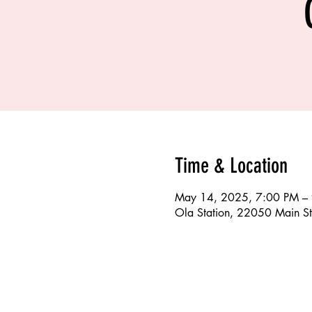
Time & Location
May 14, 2025, 7:00 PM –
Ola Station, 22050 Main St