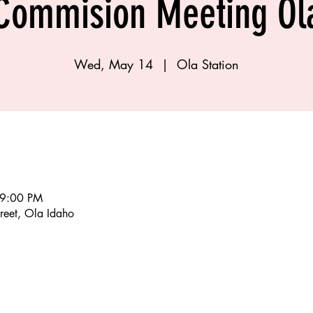
Commision Meeting Ol
Wed, May 14
  |  
Ola Station
 9:00 PM
reet, Ola Idaho