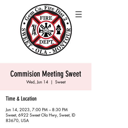
Commision Meeting Sweet
Wed, Jun 14
  |  
Sweet
Time & Location
Jun 14, 2023, 7:00 PM – 8:30 PM
Sweet, 6922 Sweet Ola Hwy, Sweet, ID
83670, USA