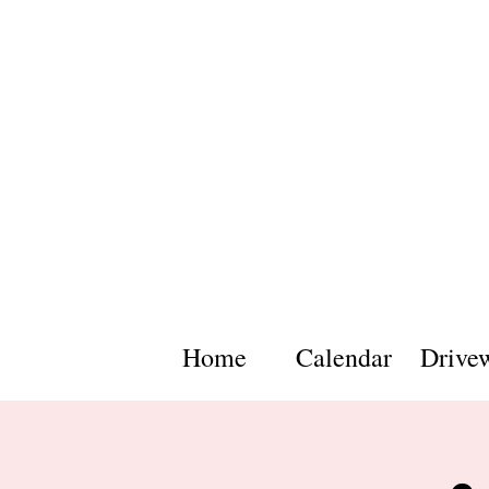
Home
Calendar
Drive