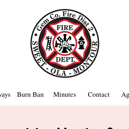
ways
Burn Ban
Minutes
Contact
Ag