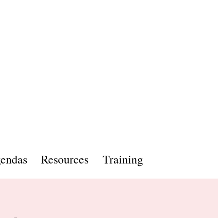
endas
Resources
Training