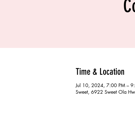
C
Time & Location
Jul 10, 2024, 7:00 PM – 9
Sweet, 6922 Sweet Ola Hw