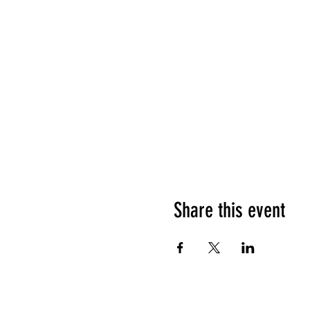
Share this event