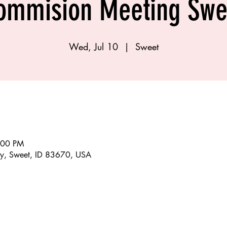
ommision Meeting Swe
Wed, Jul 10
  |  
Sweet
:00 PM
y, Sweet, ID 83670, USA