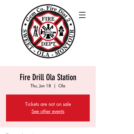
Fire Drill Ola Station
Thu, Jun 18
  |  
Ola
Tickets are not on sale
See other events