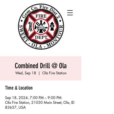
Combined Drill @ Ola
Wed, Sep 18
  |  
Ola Fire Station
Time & Location
Sep 18, 2024, 7:00 PM – 9:00 PM
Ola Fire Station, 21050 Main Street, Ola, ID
83657, USA