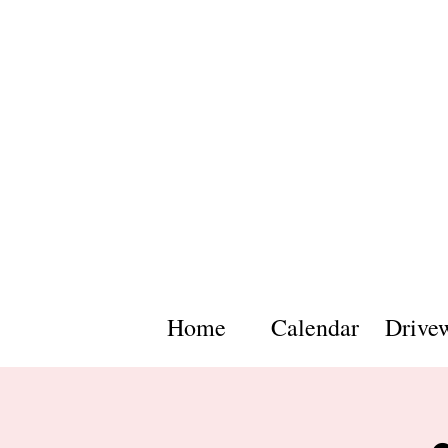
Home
Calendar
Drive