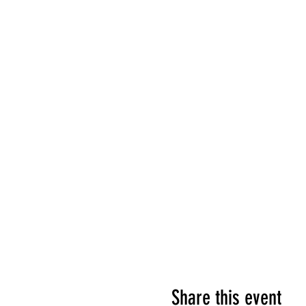
Share this event