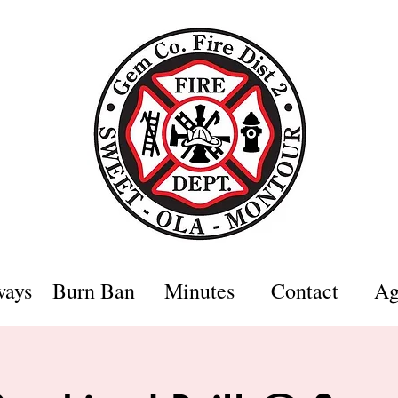
ways
Burn Ban
Minutes
Contact
Ag