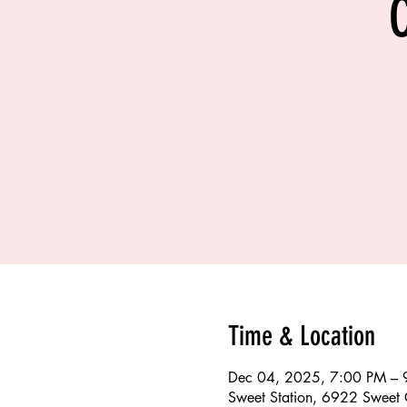
Time & Location
Dec 04, 2025, 7:00 PM – 
Sweet Station, 6922 Sweet