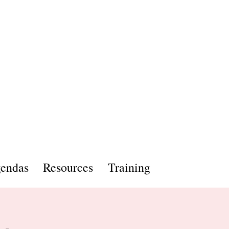
endas
Resources
Training