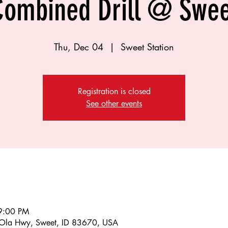
Combined Drill @ Swee
Thu, Dec 04
  |  
Sweet Station
Registration is closed
See other events
9:00 PM
 Ola Hwy, Sweet, ID 83670, USA