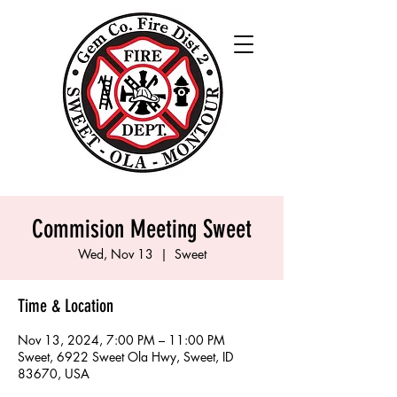
Commision Meeting Sweet
Wed, Nov 13
  |  
Sweet
Time & Location
Nov 13, 2024, 7:00 PM – 11:00 PM
Sweet, 6922 Sweet Ola Hwy, Sweet, ID
83670, USA